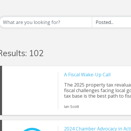
Results: 102
A Fiscal Wake-Up Call
The 2025 property tax revalua
fiscal challenges facing local
tax base is the best path to fisc
Ian Scott
2024 Chamber Advocacy in Act