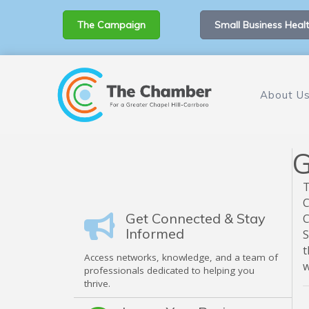
The Campaign
Small Business Healt
About U
G
T
C
Get Connected & Stay
C
Informed
S
t
Access networks, knowledge, and a team of
w
professionals dedicated to helping you
thrive.