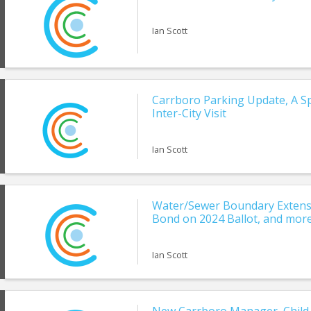
Ian Scott
Carrboro Parking Update, A Sp
Inter-City Visit
Ian Scott
Water/Sewer Boundary Extensi
Bond on 2024 Ballot, and more
Ian Scott