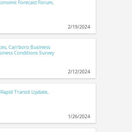
Economic Forecast Forum,
2/19/2024
es, Carrboro Business
siness Conditions Survey
2/12/2024
Rapid Transit Update,
1/26/2024