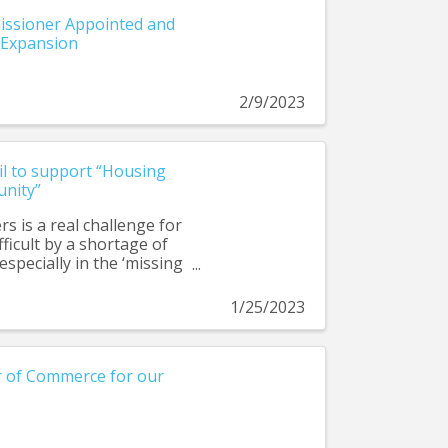
ssioner Appointed and
 Expansion
2/9/2023
il to support “Housing
unity”
s is a real challenge for
ficult by a shortage of
especially in the ‘missing
ng firefighters, teachers,
ork in their community.
1/25/2023
endments are part of a
p build a more complete
 of Commerce for our