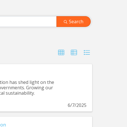
Search
tion has shed light on the
 governments. Growing our
al sustainability.
6/7/2025
ion