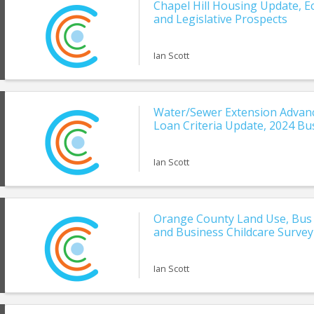
Chapel Hill Housing Update, 
and Legislative Prospects
Ian Scott
Water/Sewer Extension Advanc
Loan Criteria Update, 2024 Bu
Ian Scott
Orange County Land Use, Bus 
and Business Childcare Survey
Ian Scott