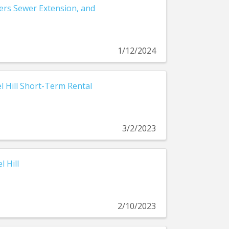
ders Sewer Extension, and
1/12/2024
el Hill Short-Term Rental
3/2/2023
 Hill
2/10/2023