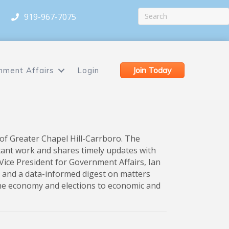
919-967-7075
Join Today
nment Affairs
Login
of Greater Chapel Hill-Carrboro. The
tant work and shares timely updates with
ice President for Government Affairs, Ian
 and a data-informed digest on matters
the economy and elections to economic and