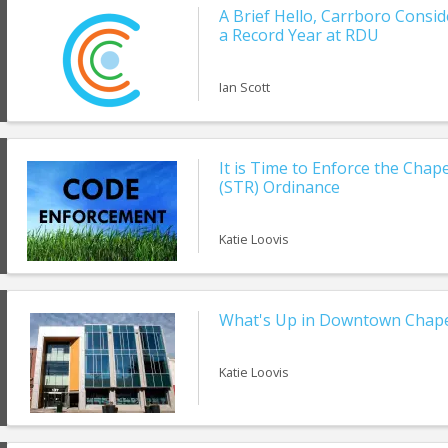
A Brief Hello, Carrboro Consi
a Record Year at RDU
Ian Scott
It is Time to Enforce the Chap
(STR) Ordinance
Katie Loovis
What's Up in Downtown Chapel
Katie Loovis