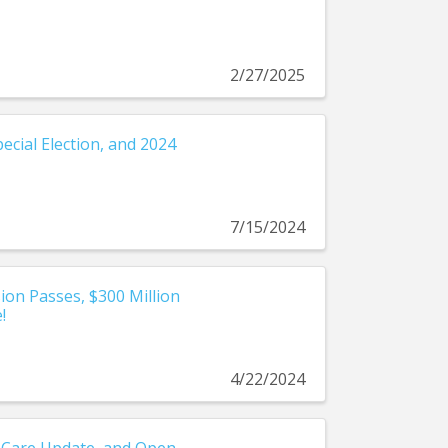
2/27/2025
ecial Election, and 2024
7/15/2024
on Passes, $300 Million
!
4/22/2024