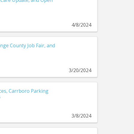
 Care Update, and Open
4/8/2024
nge County Job Fair, and
3/20/2024
es, Carrboro Parking
s
3/8/2024