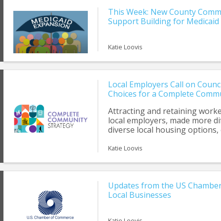
This Week: New County Commi
Support Building for Medicaid
Katie Loovis
Local Employers Call on Counc
Choices for a Complete Comm
Attracting and retaining worker
local employers, made more dif
diverse local housing options, 
middle.’ Workers today, includi
and nurses, want to live and w
Katie Loovis
The proposed housing text am
comprehensive strategy to hel
community.
Updates from the US Chamber
Local Businesses
Katie Loovis