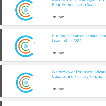
New Carrboro Manager, Child
Board/Commission Seats
Ian Scott
Bus Rapid Transit Update, Ora
Leadership 2024
Ian Scott
Water/Sewer Extension Advanc
Update, and Primary Reaction
Ian Scott