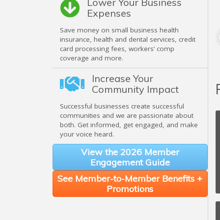
Lower Your Business
Expenses
Save money on small business health
insurance, health and dental services, credit
card processing fees, workers’ comp
coverage and more.
Increase Your
Community Impact
Successful businesses create successful
communities and we are passionate about
both. Get informed, get engaged, and make
your voice heard.
View the 2026 Member
Engagement Guide
See Member-to-Member Benefits +
Promotions