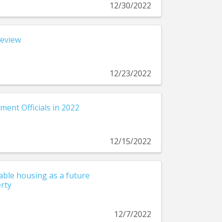
12/30/2022
Review
12/23/2022
ment Officials in 2022
12/15/2022
ble housing as a future
rty
12/7/2022