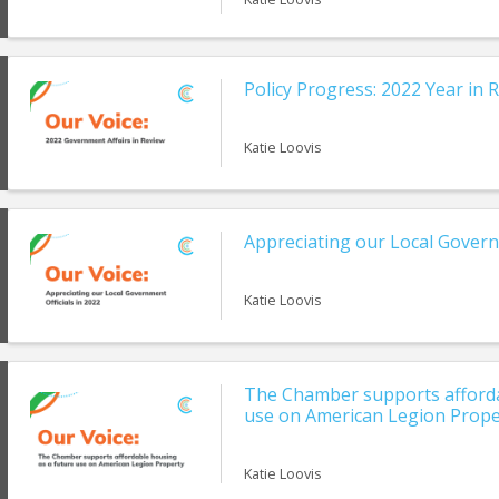
Policy Progress: 2022 Year in 
Katie Loovis
Appreciating our Local Govern
Katie Loovis
The Chamber supports afforda
use on American Legion Prope
Katie Loovis