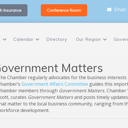
Email
h Insurance
Conference Room
s
Calendar
Directory
Our Region
Gover
overnment Matters
he Chamber regularly advocates for the business interests 
hamber’s
Government Affairs Committee
guides this impor
hamber members through
Government Matters.
Chamber V
cott, curates
Government Matters
and posts timely updates
hat matter to the local business community, ranging from 
orkforce development.