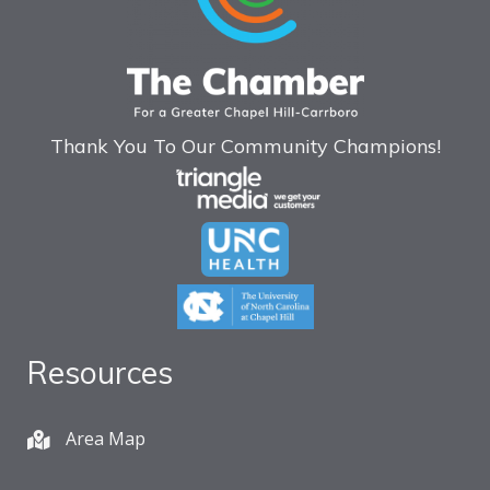
Thank You To Our Community Champions!
Resources
Area Map