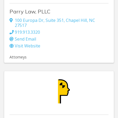
Parry Law, PLLC
100 Europa Dr
,
Suite 351
,
Chapel Hill
,
NC
27517
919.913.3320
Send Email
Visit Website
Attorneys