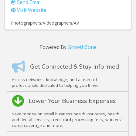
Send Email
Visit Website
Photographers/Videographers/AV
Powered By
GrowthZone
Get Connected & Stay Informed
Access networks, knowledge, and a team of
professionals dedicated to helping you thrive.
Lower Your Business Expenses
Save money on small business health insurance, health
and dental services, credit card processing fees, workers’
comp coverage and more.