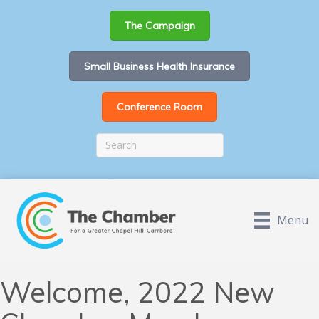
The Campaign
Small Business Health Insurance
Conference Room
Menu
Welcome, 2022 New