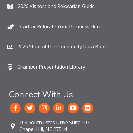
2026 Visitors and Relocation Guide
Start or Relocate Your Business Here
2026 State of the Community Data Book
Chamber Presentation Library
Connect With Us
104 South Estes Drive Suite 102,
Chapel Hill, NC 27514