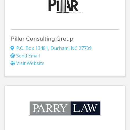
Pillar Consulting Group
P.O. Box 13481
,
Durham
,
NC
27709
Send Email
Visit Website