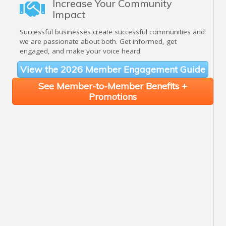
Increase Your Community
Impact
Successful businesses create successful communities and
we are passionate about both. Get informed, get
engaged, and make your voice heard.
View the 2026 Member Engagement Guide
See Member-to-Member Benefits +
Promotions