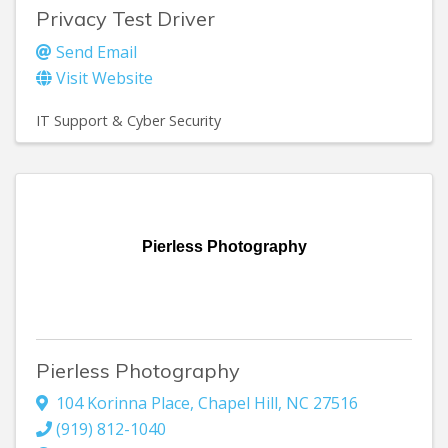
Privacy Test Driver
Send Email
Visit Website
IT Support & Cyber Security
Pierless Photography
Pierless Photography
104 Korinna Place
,
Chapel Hill
,
NC
27516
(919) 812-1040