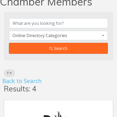
Chamber Members
Online Directory Categories
Search
P
Back to Search
Results: 4