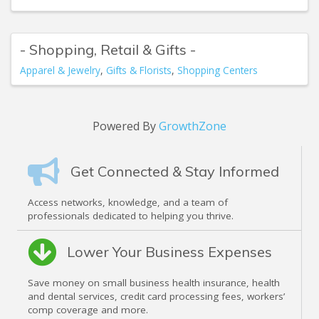
- Shopping, Retail & Gifts -
Apparel & Jewelry
Gifts & Florists
Shopping Centers
Powered By
GrowthZone
Get Connected & Stay Informed
Access networks, knowledge, and a team of
professionals dedicated to helping you thrive.
Lower Your Business Expenses
Save money on small business health insurance, health
and dental services, credit card processing fees, workers’
comp coverage and more.