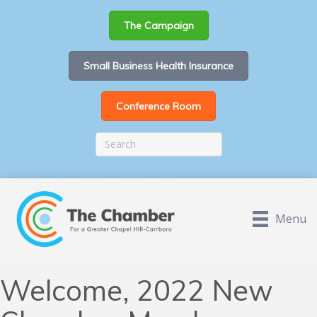
The Campaign
Small Business Health Insurance
Conference Room
Menu
Welcome, 2022 New