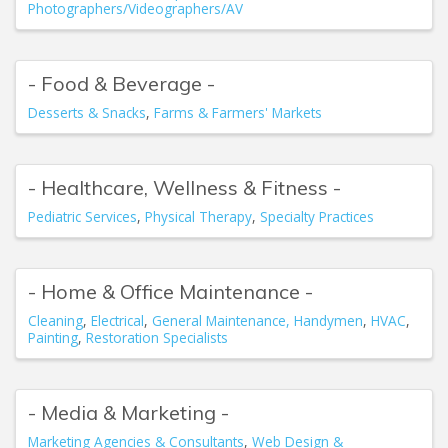
Photographers/Videographers/AV
- Food & Beverage -
Desserts & Snacks
Farms & Farmers' Markets
- Healthcare, Wellness & Fitness -
Pediatric Services
Physical Therapy
Specialty Practices
- Home & Office Maintenance -
Cleaning
Electrical
General Maintenance, Handymen
HVAC
Painting
Restoration Specialists
- Media & Marketing -
Marketing Agencies & Consultants
Web Design &