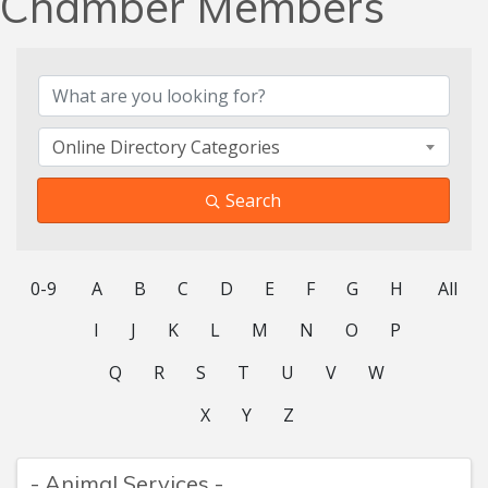
Chamber Members
Online Directory Categories
Search
0-9
A
B
C
D
E
F
G
H
All
I
J
K
L
M
N
O
P
Q
R
S
T
U
V
W
X
Y
Z
- Animal Services -