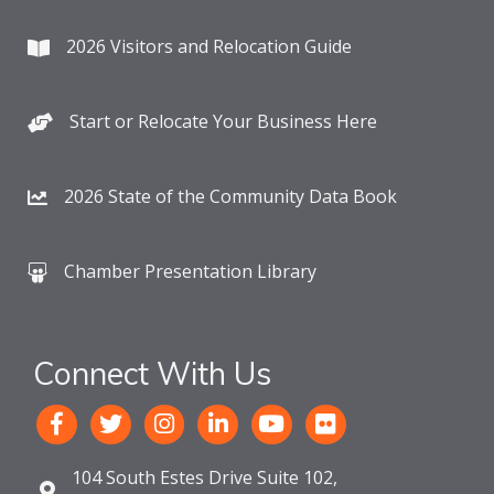
2026 Visitors and Relocation Guide
Start or Relocate Your Business Here
2026 State of the Community Data Book
Chamber Presentation Library
Connect With Us
104 South Estes Drive Suite 102,