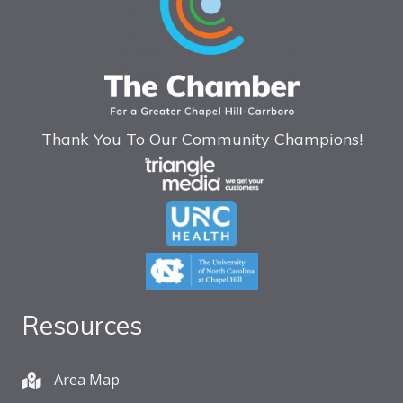
Thank You To Our Community Champions!
Resources
Area Map