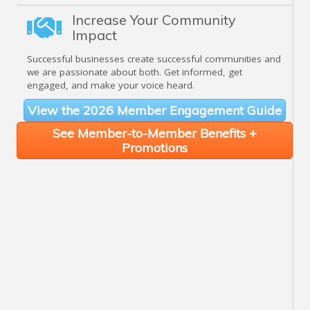
Increase Your Community
Impact
Successful businesses create successful communities and
we are passionate about both. Get informed, get
engaged, and make your voice heard.
View the 2026 Member Engagement Guide
See Member-to-Member Benefits +
Promotions