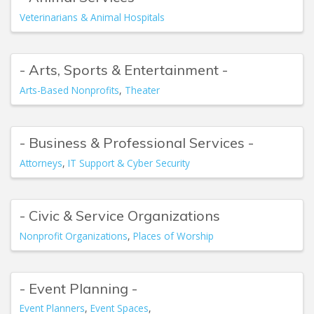
Veterinarians & Animal Hospitals
- Arts, Sports & Entertainment -
Arts-Based Nonprofits
Theater
- Business & Professional Services -
Attorneys
IT Support & Cyber Security
- Civic & Service Organizations
Nonprofit Organizations
Places of Worship
- Event Planning -
Event Planners
Event Spaces