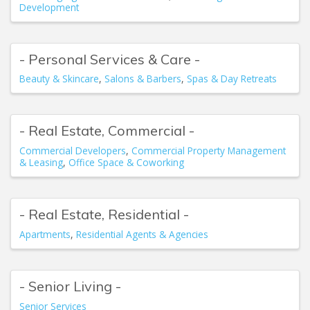
Development
- Personal Services & Care -
Beauty & Skincare
Salons & Barbers
Spas & Day Retreats
- Real Estate, Commercial -
Commercial Developers
Commercial Property Management
& Leasing
Office Space & Coworking
- Real Estate, Residential -
Apartments
Residential Agents & Agencies
- Senior Living -
Senior Services