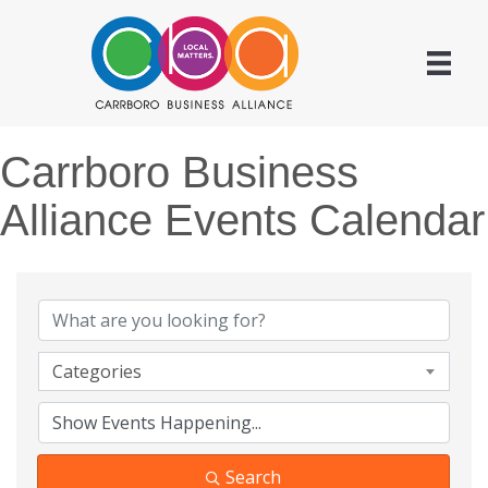
Carrboro Business
Alliance Events Calendar
Categories
Search