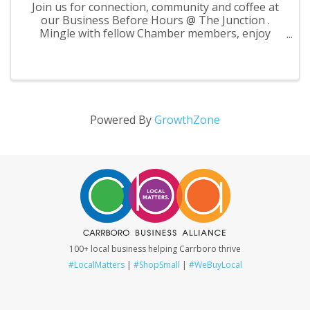
Join us for connection, community and coffee at
our Business Before Hours @ The Junction .
Mingle with fellow Chamber members, enjoy
complimentary coffee, and take advantage of this
relaxed setting to catch up with old friends and
make new ...
Powered By
GrowthZone
100+ local business helping Carrboro thrive
#LocalMatters
|
#ShopSmall
|
#WeBuyLocal