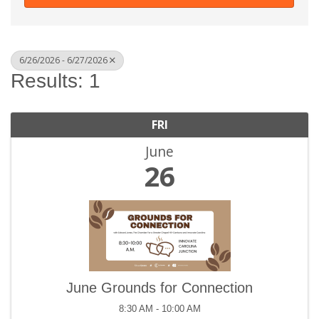
6/26/2026 - 6/27/2026
Results: 1
FRI
June
26
June Grounds for Connection
8:30 AM - 10:00 AM