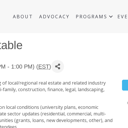
ABOUT
ADVOCACY
PROGRAMS
EV
table
M - 1:00 PM) (
EST
)
 of local/regional real estate and related industry
-family, construction, finance, legal, landscaping,
on local conditions (university plans, economic
ate sector updates (residential, commercial, multi-
tunities (grants, loans, new developments, other), and
ttendees.