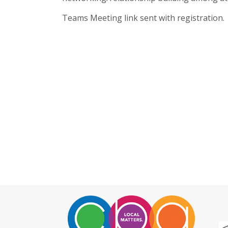
Teams Meeting link sent with registration.