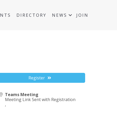
ENTS
DIRECTORY
NEWS
JOIN
Register
Teams Meeting
Meeting Link Sent with Registration
,