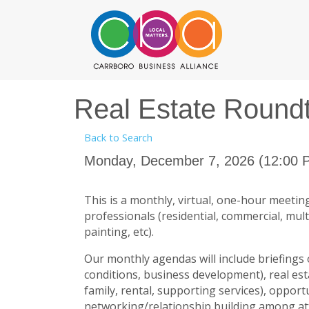
Real Estate Round
Back to Search
Monday, December 7, 2026 (12:00 P
This is a monthly, virtual, one-hour meeting
professionals (residential, commercial, multi
painting, etc).
Our monthly agendas will include briefings 
conditions, business development), real est
family, rental, supporting services), oppor
networking/relationship building among a