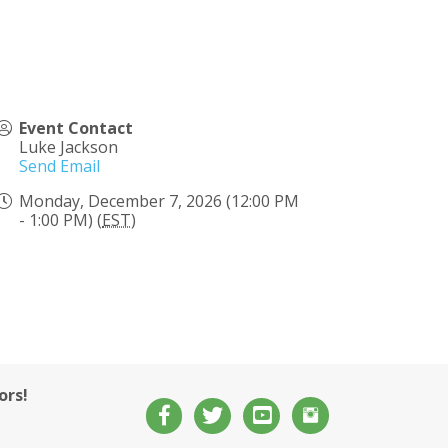
Event Contact
Luke Jackson
Send Email
Monday, December 7, 2026 (12:00 PM
- 1:00 PM) (
EST
)
ors!