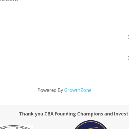
Powered By
GrowthZone
Thank you CBA Founding Champions and Invest