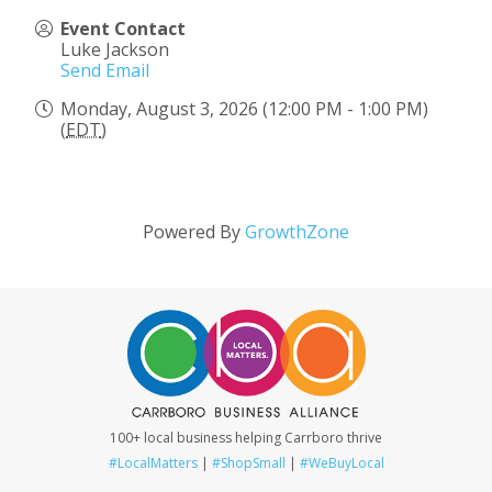
Event Contact
Luke Jackson
Send Email
Monday, August 3, 2026 (12:00 PM - 1:00 PM)
(
EDT
)
Powered By
GrowthZone
100+ local business helping Carrboro thrive
#LocalMatters
|
#ShopSmall
|
#WeBuyLocal