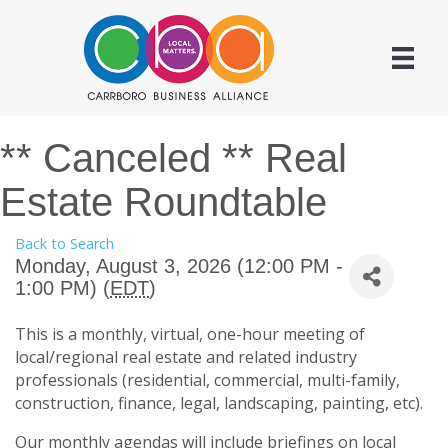
** Canceled ** Real
Estate Roundtable
Back to Search
Monday, August 3, 2026 (12:00 PM -
1:00 PM) (
EDT
)
This is a monthly, virtual, one-hour meeting of
local/regional real estate and related industry
professionals (residential, commercial, multi-family,
construction, finance, legal, landscaping, painting, etc).
Our monthly agendas will include briefings on local