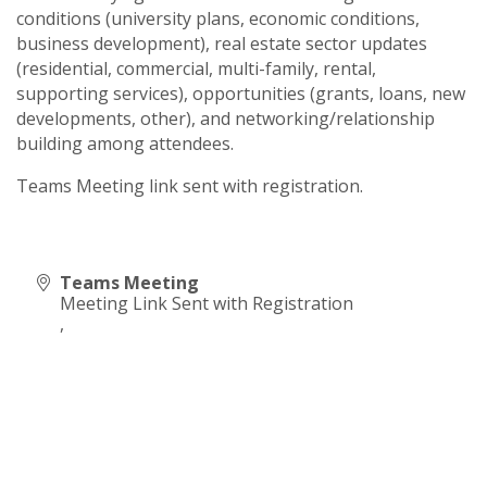
conditions (university plans, economic conditions,
business development), real estate sector updates
(residential, commercial, multi-family, rental,
supporting services), opportunities (grants, loans, new
developments, other), and networking/relationship
building among attendees.
Teams Meeting link sent with registration.
Teams Meeting
Meeting Link Sent with Registration
,