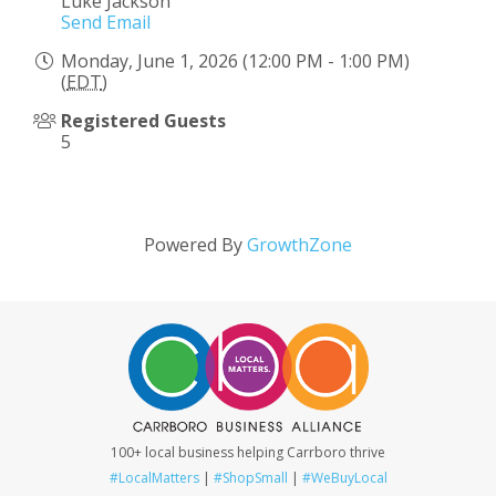
Luke Jackson
Send Email
Monday, June 1, 2026 (12:00 PM - 1:00 PM)
(
EDT
)
Registered Guests
5
Powered By
GrowthZone
100+ local business helping Carrboro thrive
#LocalMatters
|
#ShopSmall
|
#WeBuyLocal