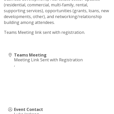
(residential, commercial, multi-family, rental,
supporting services), opportunities (grants, loans, new
developments, other), and networking/relationship
building among attendees.
Teams Meeting link sent with registration.
Teams Meeting
Meeting Link Sent with Registration
,
Event Contact