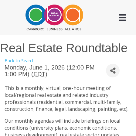
Real Estate Roundtable
Back to Search
Monday, June 1, 2026 (12:00 PM -
1:00 PM) (
EDT
)
This is a monthly, virtual, one-hour meeting of
local/regional real estate and related industry
professionals (residential, commercial, multi-family,
construction, finance, legal, landscaping, painting, etc).
Our monthly agendas will include briefings on local
conditions (university plans, economic conditions,
business development), real estate sector updates