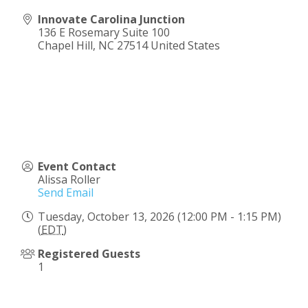
Innovate Carolina Junction
136 E Rosemary Suite 100
Chapel Hill
,
NC
27514
United States
Event Contact
Alissa Roller
Send Email
Tuesday, October 13, 2026 (12:00 PM - 1:15 PM)
(
EDT
)
Registered Guests
1