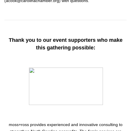
(acook@carolinachamber.org) with questions.
Thank you to our event supporters who make
this gathering possible:
moss+ross
provides experienced and innovative consulting to