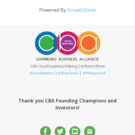
Powered By
GrowthZone
100+ local business helping Carrboro thrive
#LocalMatters
|
#ShopSmall
|
#WeBuyLocal
Thank you CBA Founding Champions and
Investors!