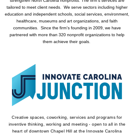
strengthen North Carolina nonprofits. The firm's services are
tailored to meet client needs. We serve sectors including higher
education and independent schools, social services, environment,
healthcare, museums and art organizations, and faith
communities. Since the firm's founding in 2009, we have
partnered with more than 320 nonprofit organizations to help
them achieve their goals.
Creative spaces, coworking, services and programs for
inventive thinking, working and meeting - open to all in the
heart of downtown Chapel Hill at the Innovate Carolina