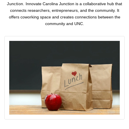
Junction.
Innovate Carolina Junction is a collaborative hub that
connects researchers, entrepreneurs, and the community. It
offers coworking space and creates connections between the
community and UNC.