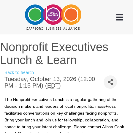
Nonprofit Executives
Lunch & Learn
Back to Search
Tuesday, October 13, 2026 (12:00
PM - 1:15 PM) (
EDT
)
The Nonprofit Executives Lunch is a regular gathering of the
decision makers and leaders of local nonprofits. moss+ross
facilitates conversations on key challenges facing nonprofits.
Bring your lunch and join us for fellowship, collaboration, and
space to bring your latest challenge. Please contact Alissa Cook