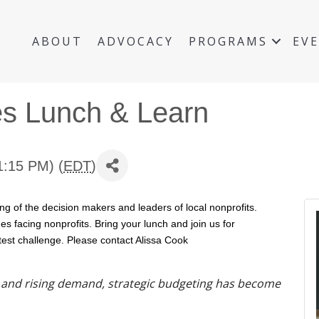
ABOUT
ADVOCACY
PROGRAMS
EV
es Lunch & Learn
1:15 PM) (
EDT
)
ng of the decision makers and leaders of local nonprofits.
s facing nonprofits. Bring your lunch and join us for
atest challenge. Please contact Alissa Cook
y and rising demand, strategic budgeting has become