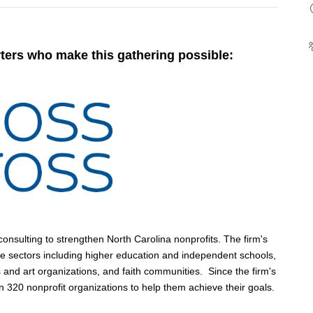
ters who make this gathering possible:
nsulting to strengthen North Carolina nonprofits. The firm's
ve sectors including higher education and independent schools,
and art organizations, and faith communities. Since the firm's
 320 nonprofit organizations to help them achieve their goals.