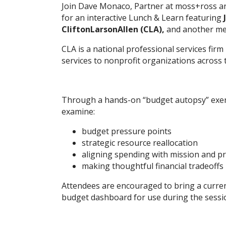
Join Dave Monaco, Partner at moss+ross a
for an interactive Lunch & Learn featuring
CliftonLarsonAllen (CLA),
and another mem
CLA is a national professional services firm
services to nonprofit organizations across 
Through a hands-on “budget autopsy” exerci
examine:
budget pressure points
strategic resource reallocation
aligning spending with mission and pri
making thoughtful financial tradeoffs
Attendees are encouraged to bring a curre
budget dashboard for use during the sessi