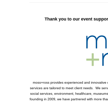
Thank you to our event suppor
moss+ross
provides experienced and innovative co
services are tailored to meet client needs. We ser
social services, environment, healthcare, museums 
founding in 2009, we have partnered with more than