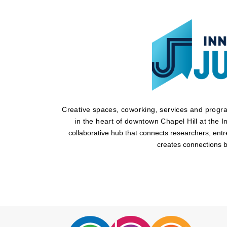
Creative spaces, coworking, services and program
in the heart of downtown Chapel Hill at the I
collaborative hub that connects researchers, ent
creates connections