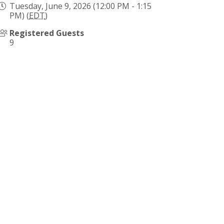
Tuesday, June 9, 2026 (12:00 PM - 1:15
PM) (
EDT
)
Registered Guests
9