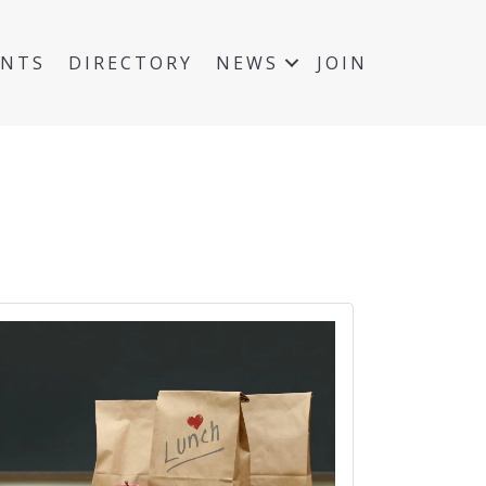
ENTS
DIRECTORY
NEWS
JOIN