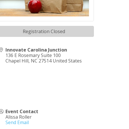
Registration Closed
Innovate Carolina Junction
136 E Rosemary Suite 100
Chapel Hill
,
NC
27514
United States
Event Contact
Alissa Roller
Send Email