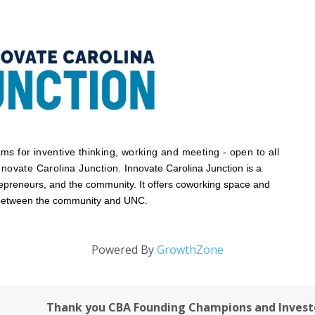
s for inventive thinking, working and meeting - open to all
nnovate Carolina Junction.
Innovate Carolina Junction is a
repreneurs, and the community. It offers coworking space and
 between the community and UNC.
Powered By
GrowthZone
Thank you CBA Founding Champions and Invest