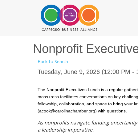
Nonprofit Executiv
Back to Search
Tuesday, June 9, 2026 (12:00 PM - 
The Nonprofit Executives Lunch is a regular gatheri
moss+ross facilitates conversations on key challenge
fellowship, collaboration, and space to bring your l
(acook@carolinachamber.org) with questions.
As nonprofits navigate funding uncertaint
a leadership imperative.