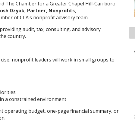
nd The Chamber for a Greater Chapel Hill-Carrboro
Josh Dzyak, Partner, Nonprofits,
ber of CLA’s nonprofit advisory team.
 providing audit, tax, consulting, and advisory
the country.
se, nonprofit leaders will work in small groups to
orities
 in a constrained environment
nt operating budget, one-page financial summary, or
on.