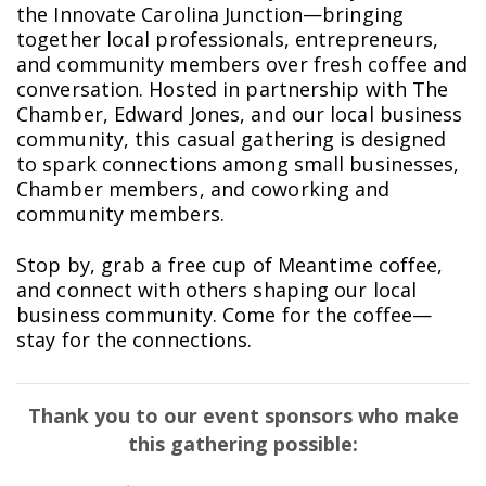
the Innovate Carolina Junction—bringing
together local professionals, entrepreneurs,
and community members over fresh coffee and
conversation. Hosted in partnership with The
Chamber, Edward Jones, and our local business
community, this casual gathering is designed
to spark connections among small businesses,
Chamber members, and coworking and
community members.
Stop by, grab a free cup of Meantime coffee,
and connect with others shaping our local
business community. Come for the coffee—
stay for the connections.
Thank you to our event sponsors who make
this gathering possible: