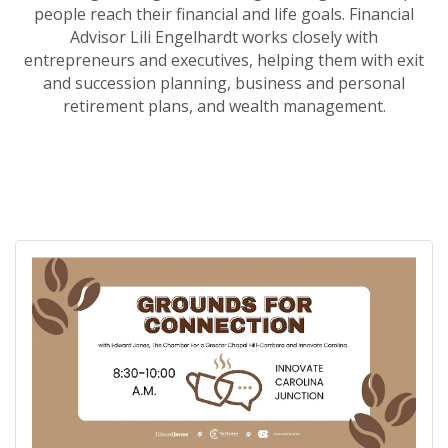
people reach their financial and life goals. Financial
Advisor Lili Engelhardt works closely with
entrepreneurs and executives, helping them with exit
and succession planning, business and personal
retirement plans, and wealth management.