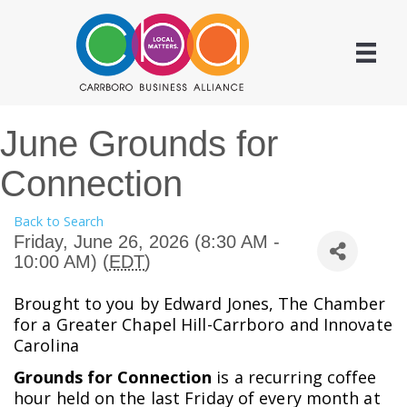
June Grounds for
Connection
Back to Search
Friday, June 26, 2026 (8:30 AM -
10:00 AM) (
EDT
)
Brought to you by Edward Jones, The Chamber
for a Greater Chapel Hill-Carrboro and Innovate
Carolina
Grounds for Connection
is a recurring coffee
hour held on the last Friday of every month at