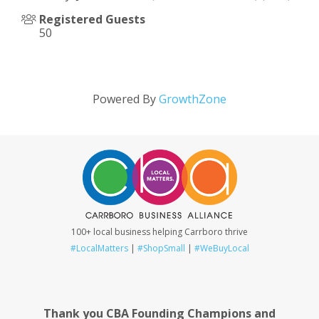
Registered Guests
50
Powered By
GrowthZone
100+ local business helping Carrboro thrive
#LocalMatters
|
#ShopSmall
|
#WeBuyLocal
Thank you CBA Founding Champions and