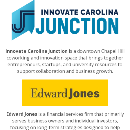
Innovate Carolina Junction
is a downtown Chapel Hill
coworking and innovation space that brings together
entrepreneurs, startups, and university resources to
support collaboration and business growth.
Edward Jones
is a financial services firm that primarily
serves business owners and individual investors,
focusing on long-term strategies designed to help