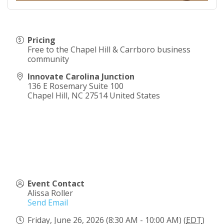
Pricing
Free to the Chapel Hill & Carrboro business
community
Innovate Carolina Junction
136 E Rosemary Suite 100
Chapel Hill
,
NC
27514
United States
Event Contact
Alissa Roller
Send Email
Friday, June 26, 2026 (8:30 AM - 10:00 AM) (
EDT
)