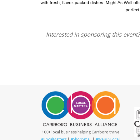
with fresh, flavor-packed dishes. Might As Well offe
perfect
Interested in sponsoring this event
100+ local business helping Carrboro thrive
#LocalMatters
|
#ShopSmall
|
#WeBuyLocal