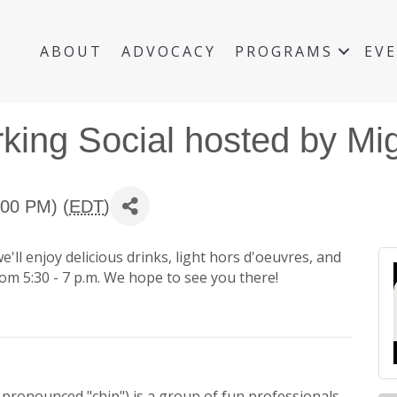
ABOUT
ADVOCACY
PROGRAMS
EV
ing Social hosted by Mig
:00 PM) (
EDT
)
ll enjoy delicious drinks, light hors d'oeuvres, and
rom 5:30 - 7 p.m. We hope to see you there!
pronounced "chip") is a group of fun professionals