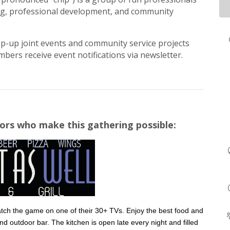
ng, professional development, and community
op-up joint events and community service projects
bers receive event notifications via newsletter.
ors who make this gathering possible:
 catch the game on one of their 30+ TVs. Enjoy the best food and
and outdoor bar. The kitchen is open late every night and filled