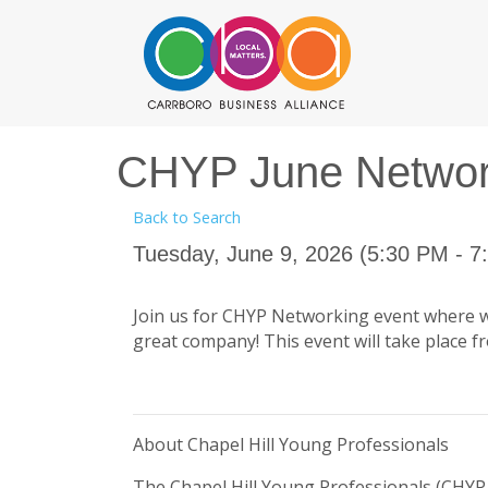
CHYP June Network
Back to Search
Tuesday, June 9, 2026 (5:30 PM - 7
Join us for CHYP Networking event where we'
great company! This event will take place f
About Chapel Hill Young Professionals
The Chapel Hill Young Professionals (CHYP 