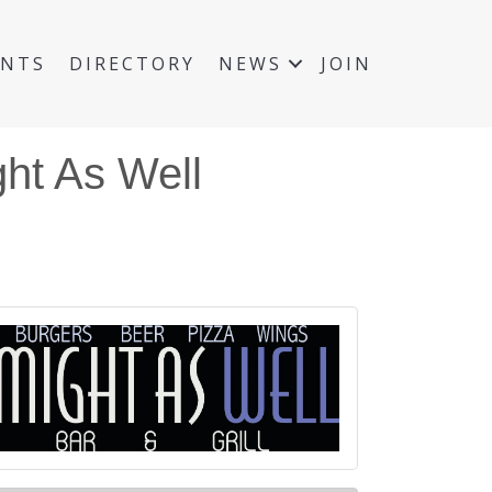
ENTS
DIRECTORY
NEWS
JOIN
ht As Well