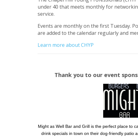
under 40 that meets monthly for networki
service.
Events are monthly on the first Tuesday. P
are added to the calendar regularly and mem
Learn more about CHYP
Thank you to our event spons
Might as Well Bar and Grill is the perfect place to
drink specials in town on their dog-friendly patio 