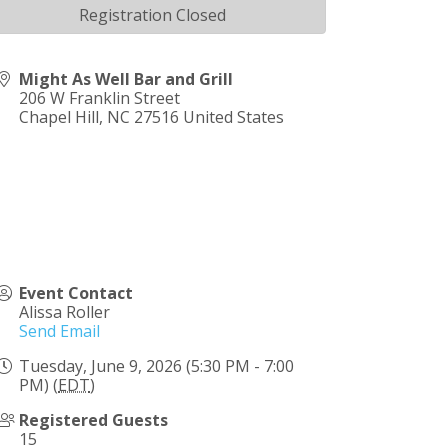
Registration Closed
Might As Well Bar and Grill
206 W Franklin Street
Chapel Hill
,
NC
27516
United States
Event Contact
Alissa Roller
Send Email
Tuesday, June 9, 2026 (5:30 PM - 7:00
PM) (
EDT
)
Registered Guests
15