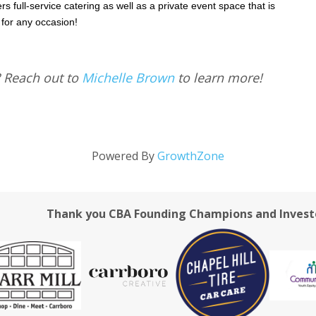
rs full-service catering as well as a private event space that is
 for any occasion!
? Reach out to
Michelle Brown
to learn more!
Powered By
GrowthZone
Thank you CBA Founding Champions and Invest