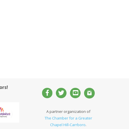
ors!
A partner organization of
The Chamber for a Greater
Chapel Hill-Carrboro
.