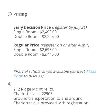
Pricing
Early Decision Price
(register by July 31)
Single Room - $2,495.00
Double Room - $2,245.00
Regular Price
(register on or after Aug 1)
Single Room - $2,695.00
Double Room - $2,445.00
*Partial scholarships available (contact
Alissa
Cook
to discuss)
212 Ridge McIntire Rd.
Charlottesville
,
22903
Ground transportation to and around
Charlottesville provided with registration