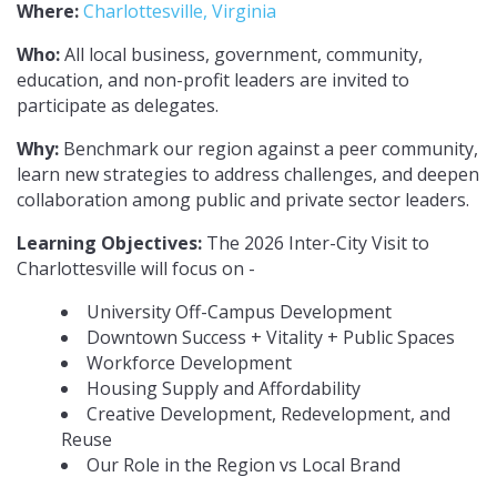
Where:
Charlottesville, Virginia
Who:
All local business, government, community,
education, and non-profit leaders are invited to
participate as delegates.
Why:
Benchmark our region against a peer community,
learn new strategies to address challenges, and deepen
collaboration among public and private sector leaders.
Learning Objectives:
The 2026 Inter-City Visit to
Charlottesville will focus on -
University Off-Campus Development
Downtown Success + Vitality + Public Spaces
Workforce Development
Housing Supply and Affordability
Creative Development, Redevelopment, and
Reuse
Our Role in the Region vs Local Brand