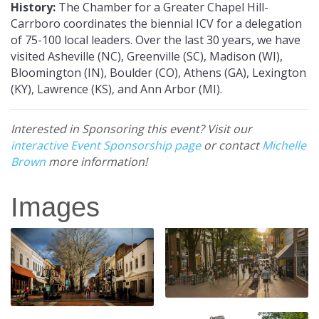
History:
The Chamber for a Greater Chapel Hill-
Carrboro coordinates the biennial ICV for a delegation
of 75-100 local leaders. Over the last 30 years, we have
visited Asheville (NC), Greenville (SC), Madison (WI),
Bloomington (IN), Boulder (CO), Athens (GA), Lexington
(KY), Lawrence (KS), and Ann Arbor (MI).
Interested in Sponsoring this event? Visit our
interactive Event Sponsorship page
or contact
Michelle
Brown
more information!
Images