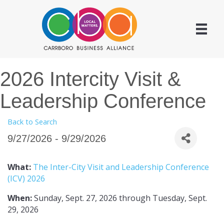
2026 Intercity Visit &
Leadership Conference
Back to Search
9/27/2026 - 9/29/2026
What:
The Inter-City Visit and Leadership Conference
(ICV) 2026
When:
Sunday, Sept. 27, 2026 through Tuesday, Sept.
29, 2026