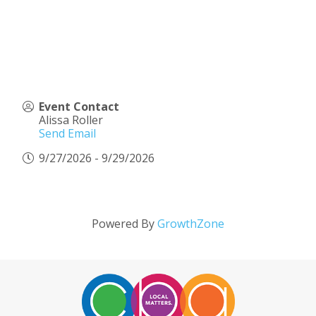
Event Contact
Alissa Roller
Send Email
9/27/2026 - 9/29/2026
Powered By
GrowthZone