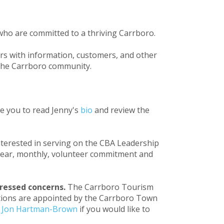
who are committed to a thriving Carrboro.
s with information, customers, and other
 the Carrboro community.
te you to read Jenny's
bio
and review the
nterested in serving on the CBA Leadership
o-year, monthly, volunteer commitment and
ressed concerns.
The Carrboro Tourism
ositions are appointed by the Carrboro Town
t
Jon Hartman-Brown
if you would like to