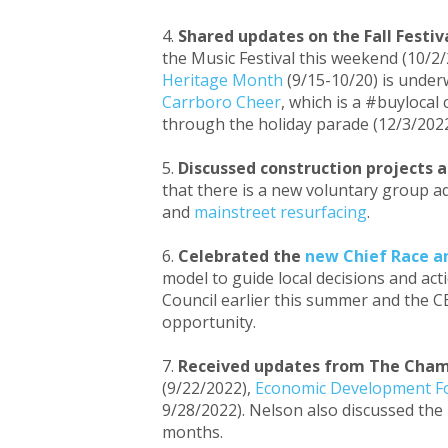
Shared updates on the Fall Festiv
the Music Festival this weekend (10/2/
Heritage Month
(9/15-10/20) is under
Carrboro Cheer
, which is a #buyloca
through the holiday parade (12/3/2022)
Discussed construction projects a
that there is a new voluntary group a
and
mainstreet resurfacing
.
Celebrated the
new Chief Race an
model to guide local decisions and acti
Council earlier this summer and the CB
opportunity.
Received updates from The Cha
(9/22/2022),
Economic Development 
9/28/2022). Nelson also discussed th
months.