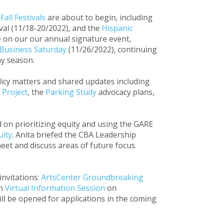
l
Fall Festivals
are about to begin, including
ival (11/18-20/2022), and the
Hispanic
 on our our annual signature event,
 Business Saturday
(11/26/2022), continuing
ay season.
licy matters and shared updates including
 Project
, the
Parking Study
advocacy plans,
 on prioritizing equity and using the GARE
uity
. Anita briefed the CBA Leadership
eet and discuss areas of future focus.
nvitations:
ArtsCenter Groundbreaking
th
Virtual Information Session
on
l be opened for applications in the coming