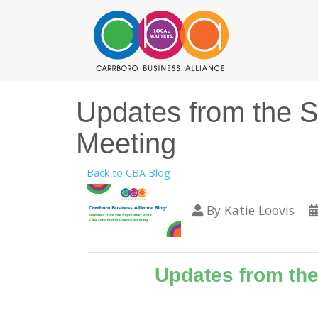
Updates from the 
Meeting
Back to CBA Blog
By
Katie Loovis
Updates from th