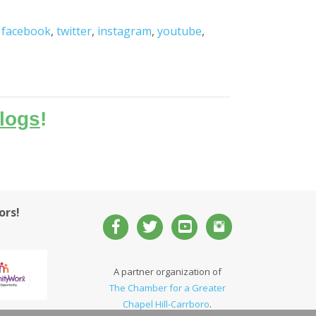
,
facebook
,
twitter
,
instagram
,
youtube
,
logs
!
ors!
A partner organization of
The Chamber for a Greater
Chapel Hill-Carrboro
.