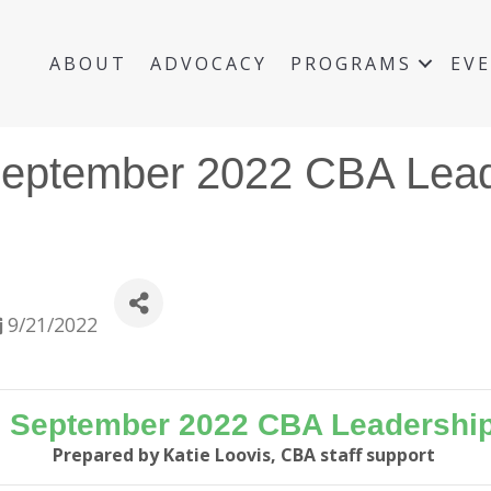
ABOUT
ADVOCACY
PROGRAMS
EV
September 2022 CBA Lead
9/21/2022
e September 2022 CBA Leadership
Prepared by Katie Loovis, CBA staff support