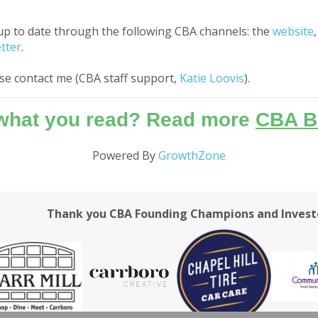
up to date through the following CBA channels: the
website
tter
.
ase contact me (CBA staff support,
Katie Loovis
).
 what you read? Read more
CBA B
Powered By
GrowthZone
Thank you CBA Founding Champions and Invest