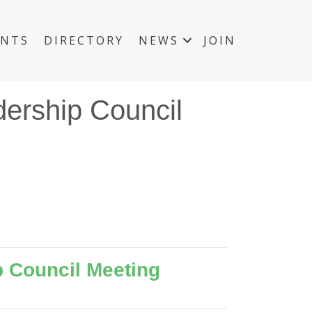
ENTS
DIRECTORY
NEWS
JOIN
ership Council
 Council Meeting