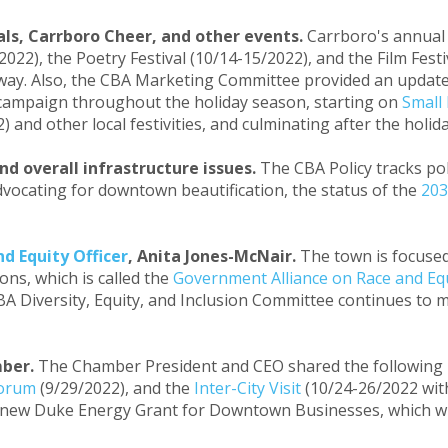
als, Carrboro Cheer, and other events.
Carrboro's annua
2022), the Poetry Festival (10/14-15/2022), and the Film Fest
way. Also, the CBA Marketing Committee provided an update
l campaign throughout the holiday season, starting on
Small
 and other local festivities, and culminating after the holid
nd overall infrastructure issues.
The CBA Policy tracks po
dvocating for downtown beautification, the status of the
203
d Equity Officer
, Anita Jones-McNair.
The town is focused
ons, which is called the
Government Alliance on Race and Eq
A Diversity, Equity, and Inclusion Committee continues to m
mber.
The Chamber President and CEO shared the following i
Forum
(9/29/2022), and the
Inter-City Visit
(10/24-26/2022 wi
e new Duke Energy Grant for Downtown Businesses, which wil