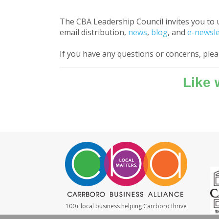
The CBA Leadership Council invites you to 
email distribution,
news
,
blog
, and
e-newsle
If you have any questions or concerns, ple
Like
100+ local business helping Carrboro thrive
#LocalMatters
|
#ShopSmall
|
#WeBuyLocal