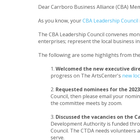
Dear Carrboro Business Alliance (CBA) Me
As you know, your
CBA Leadership Council
The CBA Leadership Council convenes month
enterprises; represent the local business
The following are some highlights from th
Welcomed the new executive dire
progress on The ArtsCenter's
new loc
Requested nominees for the 2023
Council, then please email your nomin
the committee meets by zoom.
Discussed the vacancies on the 
Development Authority is funded throug
Council. The CTDA needs volunteers a
serve.