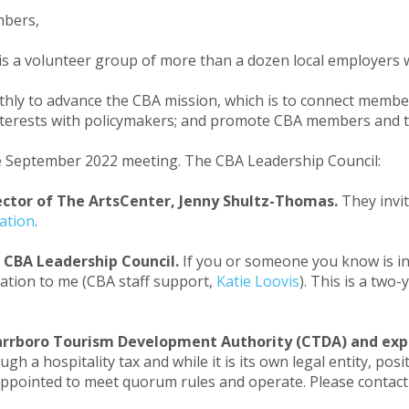
mbers,
is a volunteer group of more than a dozen local employers 
ly to advance the CBA mission, which is to connect member
 interests with policymakers; and promote CBA members and
e September 2022 meeting. The CBA Leadership Council:
ctor of The ArtsCenter, Jenny Shultz-Thomas.
They invi
ation
.
 CBA Leadership Council.
If you or someone you know is i
ation to me (CBA staff support,
Katie Loovis
). This is a tw
Carrboro Tourism Development Authority (CTDA) and exp
h a hospitality tax and while it is its own legal entity, p
ppointed to meet quorum rules and operate. Please contac