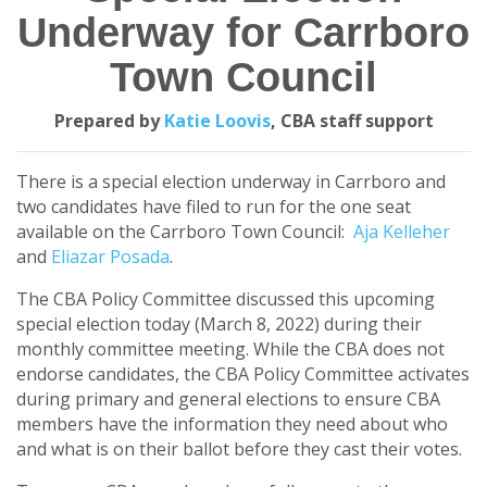
Underway for Carrboro
Town Council
Prepared by
Katie Loovis
, CBA staff support
There is a special election underway in Carrboro and
two candidates have filed to run for the one seat
available on the Carrboro Town Council:
Aja Kelleher
and
Eliazar Posada
.
The CBA Policy Committee discussed this upcoming
special election today (March 8, 2022) during their
monthly committee meeting. While the CBA does not
endorse candidates, the CBA Policy Committee activates
during primary and general elections to ensure CBA
members have the information they need about who
and what is on their ballot before they cast their votes.