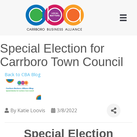
Special Election for
Carrboro Town Council
Back to CBA Blog
By
Katie Loovis
3/8/2022
Special Election