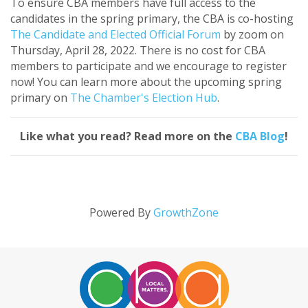
To ensure CBA members have full access to the
candidates in the spring primary, the CBA is co-hosting
The Candidate and Elected Official Forum
by zoom on
Thursday, April 28, 2022. There is no cost for CBA
members to participate and we encourage to register
now! You can learn more about the upcoming spring
primary on
The Chamber's Election Hub
.
Like what you read? Read more on the
CBA Blog
!
Powered By
GrowthZone