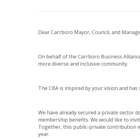
Dear Carrboro Mayor, Council, and Manage
On behalf of the Carrboro Business Allianc
more diverse and inclusive community.
The CBA is inspired by your vision and has 
We have already secured a private sector do
membership benefits. We would like to invite
Together, this public-private contribution 
year.