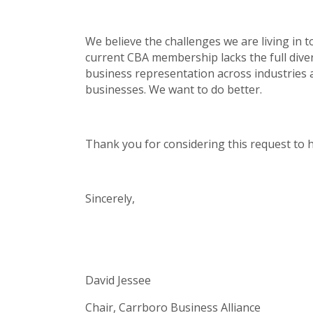
We believe the challenges we are living in
current CBA membership lacks the full diver
business representation across industries
businesses. We want to do better.
Thank you for considering this request to he
Sincerely,
David Jessee
Chair, Carrboro Business Alliance