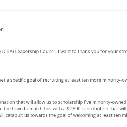
r:
e (CBA) Leadership Council, I want to thank you for your st
set a specific goal of recruiting at least ten more minority-
nation that will allow us to scholarship five minority-owned
 the town to match this with a $2,500 contribution that will
will catapult us towards the goal of welcoming at least ten 