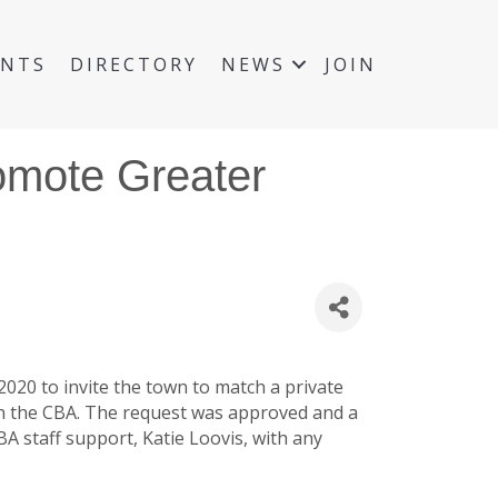
ENTS
DIRECTORY
NEWS
JOIN
romote Greater
020 to invite the town to match a private
in the CBA. The request was approved and a
BA staff support, Katie Loovis, with any