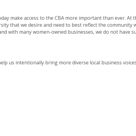
 today make access to the CBA more important than ever. At 
sity that we desire and need to best reflect the community 
 and with many women-owned businesses, we do not have suf
lp us intentionally bring more diverse local business voices