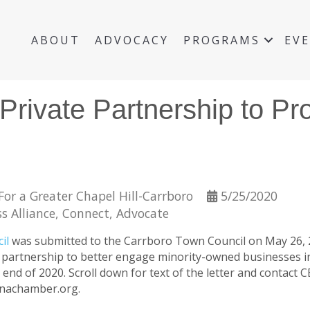
ABOUT
ADVOCACY
PROGRAMS
EV
-Private Partnership to P
or a Greater Chapel Hill-Carrboro
5/25/2020
s Alliance
Connect
Advocate
cil
was submitted to the Carrboro Town Council on May 26, 2
te partnership to better engage minority-owned businesses 
 end of 2020. Scroll down for text of the letter and contact C
linachamber.org.