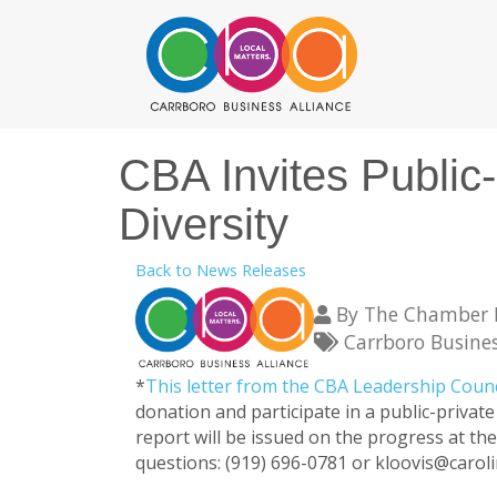
CBA Invites Public
Diversity
Back to News Releases
By
The Chamber F
Carrboro Busines
*
This letter from the CBA Leadership Coun
donation and participate in a public-priva
report will be issued on the progress at the
questions: (919) 696-0781 or kloovis@caro