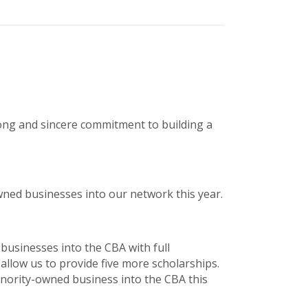
rong and sincere commitment to building a
owned businesses into our network this year.
 businesses into the CBA with full
 allow us to provide five more scholarships.
minority-owned business into the CBA this