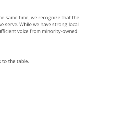
the same time, we recognize that the
we serve. While we have strong local
ficient voice from minority-owned
 to the table.