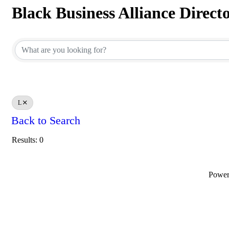
Black Business Alliance Direct
Black Business Alliance Direct
L
Back to Search
Results: 0
Powe